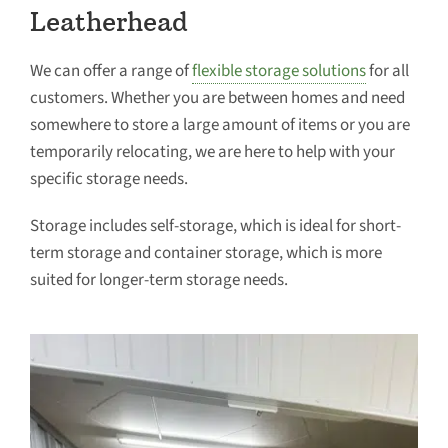
Leatherhead
We can offer a range of
flexible storage solutions
for all
customers. Whether you are between homes and need
somewhere to store a large amount of items or you are
temporarily relocating, we are here to help with your
specific storage needs.
Storage includes self-storage, which is ideal for short-
term storage and container storage, which is more
suited for longer-term storage needs.