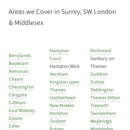
Areas we Cover in Surrey, SW London
& Middlesex
Hampton
Richmond
Berrylands
Court
Sunbury-on-
Bookham
Hampton Wick
Thames
Removals
Hersham
Surbiton
Cheam
Kingston upon
Sutton
Chessington
Thames
Teddington
Claygate
Leatherhead
Thames Ditton
Cobham
New Malden
Tolworth
East Molesey
Norbiton
Twickenham
Epsom
Oxshott
Weybridge
Esher
Putney
Wimbledon