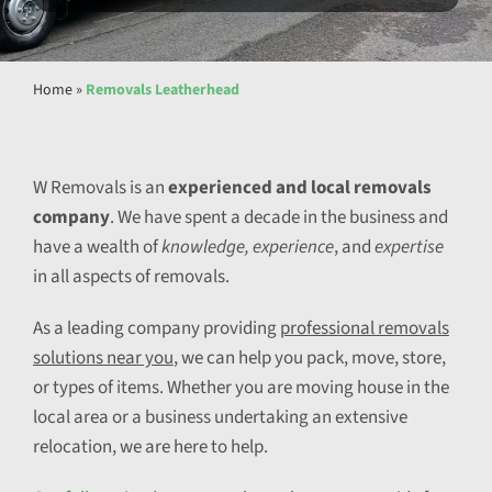
Home
»
Removals Leatherhead
W Removals is an
experienced and local removals
company
. We have spent a decade in the business and
have a wealth of
knowledge, experience
, and
expertise
in all aspects of removals.
As a leading company providing
professional removals
solutions near you
, we can help you pack, move, store,
or types of items. Whether you are moving house in the
local area or a business undertaking an extensive
relocation, we are here to help.