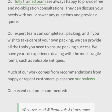
Our
fully trained team
are always happy to provide free
and no-obligation consultations. They can discuss your
needs with you, answer any questions and provide a
quote.
Our expert team can complete all packing, and if you
wish to take care of your own packing, we can provide
all the tools you need to ensure packing success. We
have years of experience dealing with the most fragile
items, such as valuable antiques.
Much of our work comes from recommendations from
happy or repeat customers; please see
our reviews.
One recent customer commented:
We have used W Removals 3 times now!