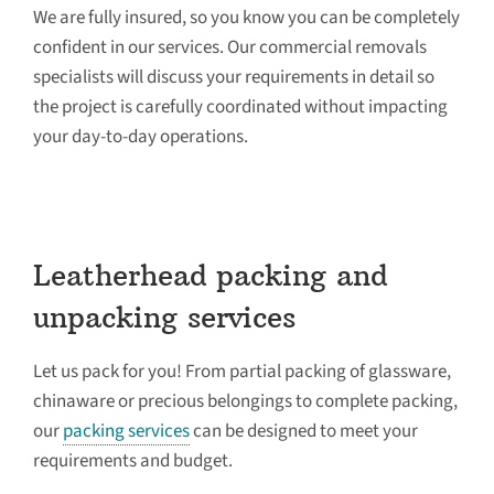
We are fully insured, so you know you can be completely
confident in our services. Our commercial removals
specialists will discuss your requirements in detail so
the project is carefully coordinated without impacting
your day-to-day operations.
Leatherhead packing and
unpacking services
Let us pack for you! From partial packing of glassware,
chinaware or precious belongings to complete packing,
our
packing services
can be designed to meet your
requirements and budget.