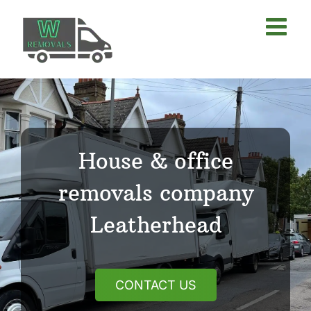
Skip
to
content
House & office
removals company
Leatherhead
CONTACT US