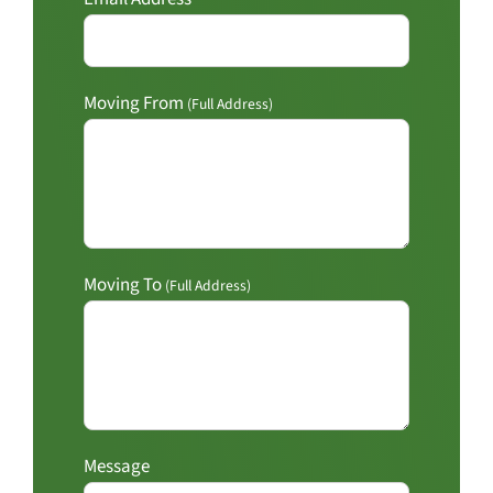
Moving From
(Full Address)
Moving To
(Full Address)
Message