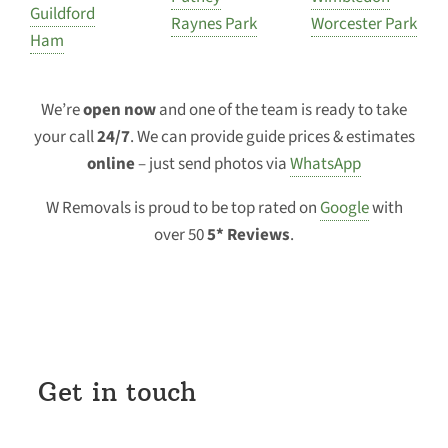
Guildford
Raynes Park
Worcester Park
Ham
We’re
open now
and one of the team is ready to take
your call
24/7
. We can provide guide prices & estimates
online
– just send photos via
WhatsApp
W Removals is proud to be top rated on
Google
with
over 50
5* Reviews
.
Get in touch