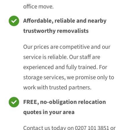
office move.
Affordable, reliable and nearby
trustworthy removalists
Our prices are competitive and our
service is reliable. Our staff are
experienced and fully trained. For
storage services, we promise only to
work with trusted partners.
FREE, no-obligation relocation
quotes in your area
Contact us today on 0207 101 3851 or