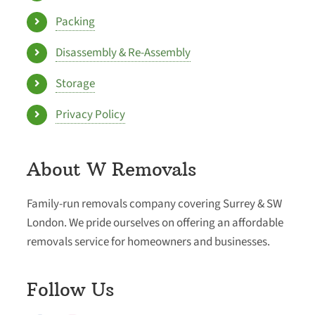
Packing
Disassembly & Re-Assembly
Storage
Privacy Policy
About W Removals
Family-run removals company covering Surrey & SW
London. We pride ourselves on offering an affordable
removals service for homeowners and businesses.
Follow Us