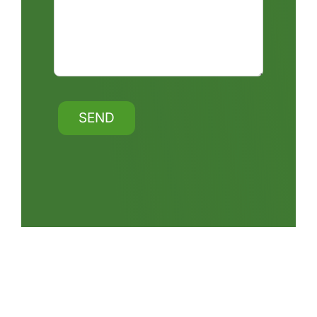
Alternative: