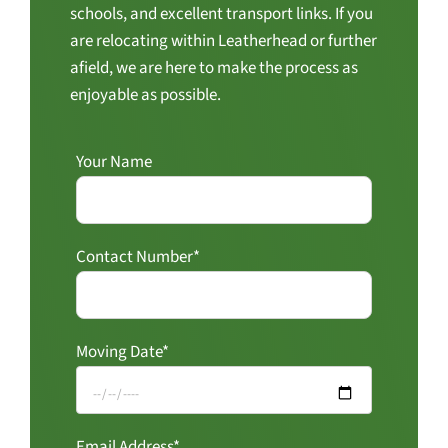
schools, and excellent transport links. If you
are relocating within Leatherhead or further
afield, we are here to make the process as
enjoyable as possible.
Your Name
Contact Number*
Moving Date*
Email Address*