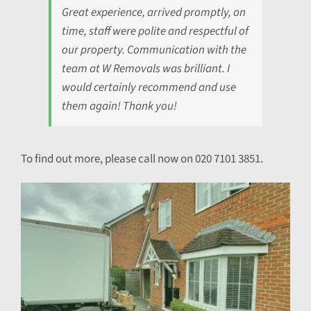
Great experience, arrived promptly, on
time, staff were polite and respectful of
our property. Communication with the
team at W Removals was brilliant. I
would certainly recommend and use
them again! Thank you!
To find out more, please call now on 020 7101 3851.