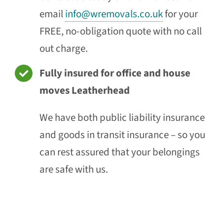
email
info@wremovals.co.uk
for your
FREE, no-obligation quote with no call
out charge.
Fully insured for office and house
moves Leatherhead
We have both public liability insurance
and goods in transit insurance – so you
can rest assured that your belongings
are safe with us.