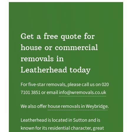
Get a free quote for
house or commercial
removals in
Leatherhead today
For five-star removals, please call us on 020
7101 3851 or email
info@wremovals.co.uk
We also offer
house removals in Weybridge
.
Leatherhead is located in Sutton and is
known for its residential character, great