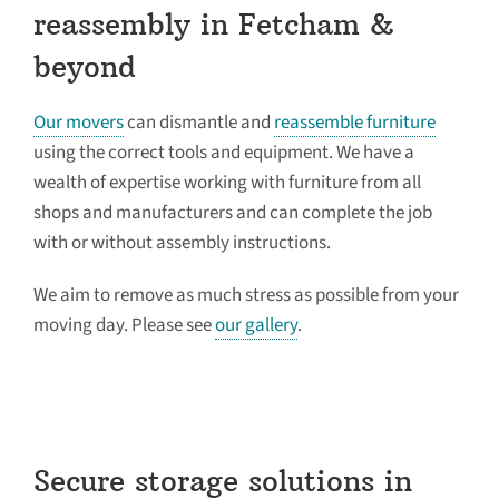
reassembly in Fetcham &
beyond
Our movers
can dismantle and
reassemble furniture
using the correct tools and equipment. We have a
wealth of expertise working with furniture from all
shops and manufacturers and can complete the job
with or without assembly instructions.
We aim to remove as much stress as possible from your
moving day. Please see
our gallery
.
Secure storage solutions in