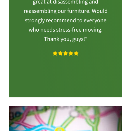
great at disassembling and
reassembling our furniture. Would
strongly recommend to everyone
who needs stress-free moving.
Thank you, guys!”