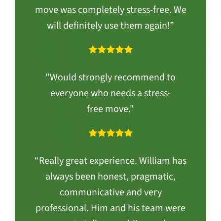
move was completely stress-free. We
will definitely use them again!”
"Would strongly recommend to
everyone who needs a stress-
free move."
“Really great experience. William has
always been honest, pragmatic,
communicative and very
professional. Him and his team were