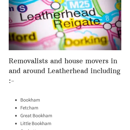
Removalists and house movers in
and around Leatherhead including
:-
Bookham
Fetcham
Great Bookham
Little Bookham