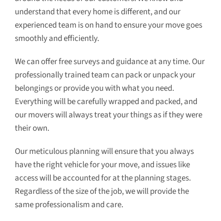
understand that every home is different, and our
experienced team is on hand to ensure your move goes
smoothly and efficiently.
We can offer free surveys and guidance at any time. Our
professionally trained team can pack or unpack your
belongings or provide you with what you need.
Everything will be carefully wrapped and packed, and
our movers will always treat your things as if they were
their own.
Our meticulous planning will ensure that you always
have the right vehicle for your move, and issues like
access will be accounted for at the planning stages.
Regardless of the size of the job, we will provide the
same professionalism and care.