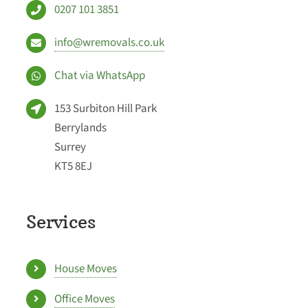
0207 101 3851
info@wremovals.co.uk
Chat via WhatsApp
153 Surbiton Hill Park
Berrylands
Surrey
KT5 8EJ
Services
House Moves
Office Moves