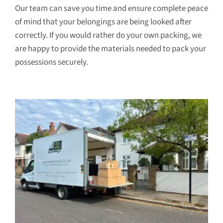
Our team can save you time and ensure complete peace
of mind that your belongings are being looked after
correctly. If you would rather do your own packing, we
are happy to provide the materials needed to pack your
possessions securely.