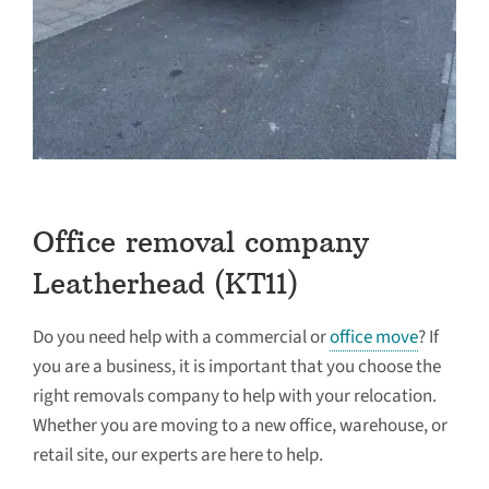
Office removal company
Leatherhead (KT11)
Do you need help with a commercial or
office move
? If
you are a business, it is important that you choose the
right removals company to help with your relocation.
Whether you are moving to a new office, warehouse, or
retail site, our experts are here to help.