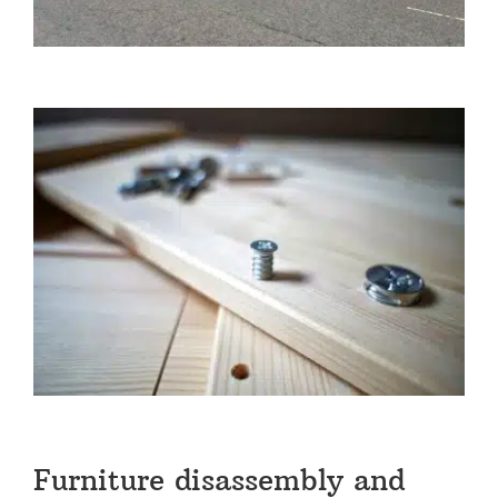
Furniture disassembly and