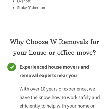
Oxshott
Stoke D’abernon
Why Choose W Removals for
your house or office move?
Experienced house movers and
removal experts near you
With over 10 years of experience, we
have the know-how to work safely and
efficiently to help with your home or