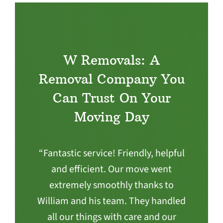
W Removals: A
Removal Company You
Can Trust On Your
Moving Day
“Fantastic service! Friendly, helpful
and efficient. Our move went
extremely smoothly thanks to
William and his team. They handled
all our things with care and our