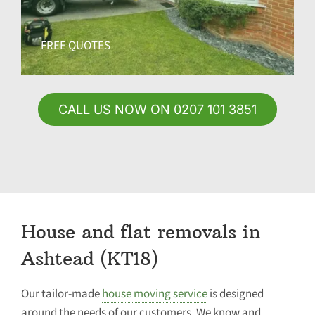
FREE QUOTES
CALL US NOW ON 0207 101 3851
House and flat removals in
Ashtead (KT18)
Our tailor-made
house moving service
is designed
around the needs of our customers. We know and