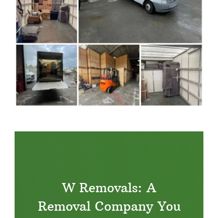
W Removals: A
Removal Company You