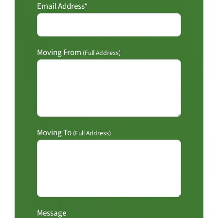
Email Address*
Moving From
(Full Address)
Moving To
(Full Address)
Message