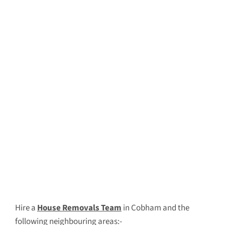
Hire a
House Removals Team
in Cobham and the
following neighbouring areas:-