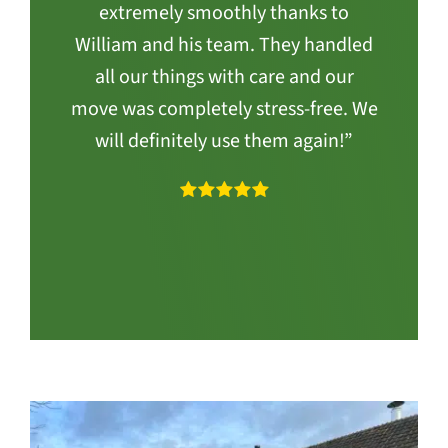
extremely smoothly thanks to
William and his team. They handled
all our things with care and our
move was completely stress-free. We
will definitely use them again!”