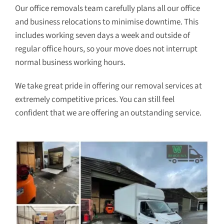
Our office removals team carefully plans all our office
and business relocations to minimise downtime. This
includes working seven days a week and outside of
regular office hours, so your move does not interrupt
normal business working hours.
We take great pride in offering our removal services at
extremely competitive prices. You can still feel
confident that we are offering an outstanding service.