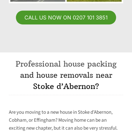
CALL US NOW ON 0207 101 3851
Professional house packing
and house removals near
Stoke d’Abernon?
Are you moving to a new house in Stoke d’Abernon,
Cobham, or Effingham? Moving home can be an
exciting new chapter, but it can also be very stressful.