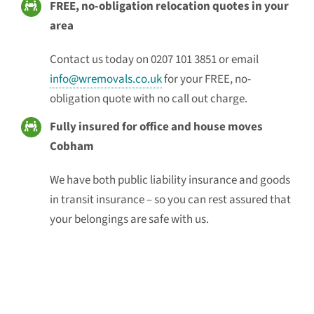
FREE, no-obligation relocation quotes in your
area
Contact us today on 0207 101 3851 or email
info@wremovals.co.uk
for your FREE, no-
obligation quote with no call out charge.
Fully insured for office and house moves
Cobham
We have both public liability insurance and goods
in transit insurance – so you can rest assured that
your belongings are safe with us.