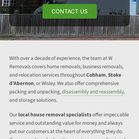
CONTACT US
With over a decade of experience, the team at W
Removals covers home removals, business removals,
and relocation services throughout
Cobham
,
Stoke
d’Abernon
, or Wisley. We also offer comprehensive
packing and unpacking,
disassembly and reassembly
,
and storage solutions.
Our
local house removal specialists
offer impeccable
service and outstanding value for money and always
put our customers at the heart of everything they do.