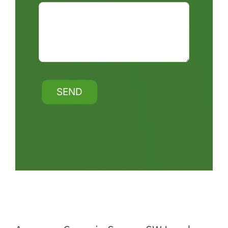
Alternative: