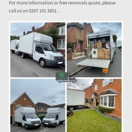
For more information or free removals quote, please
call us on 0207 101 3851 .