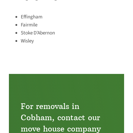
Effingham
Fairmile
Stoke D’Abernon
Wisley
For removals in
Cobham, contact our
move house company