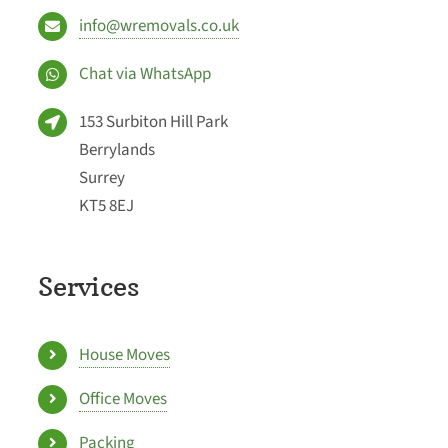
info@wremovals.co.uk
Chat via WhatsApp
153 Surbiton Hill Park
Berrylands
Surrey
KT5 8EJ
Services
House Moves
Office Moves
Packing