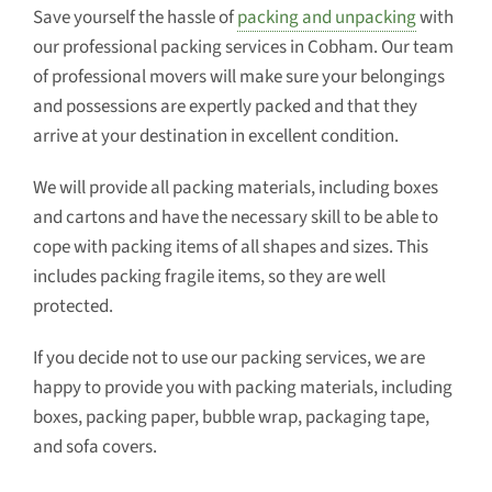
Save yourself the hassle of
packing and unpacking
with
our professional packing services in Cobham. Our team
of professional movers will make sure your belongings
and possessions are expertly packed and that they
arrive at your destination in excellent condition.
We will provide all packing materials, including boxes
and cartons and have the necessary skill to be able to
cope with packing items of all shapes and sizes. This
includes packing fragile items, so they are well
protected.
If you decide not to use our packing services, we are
happy to provide you with packing materials, including
boxes, packing paper, bubble wrap, packaging tape,
and sofa covers.