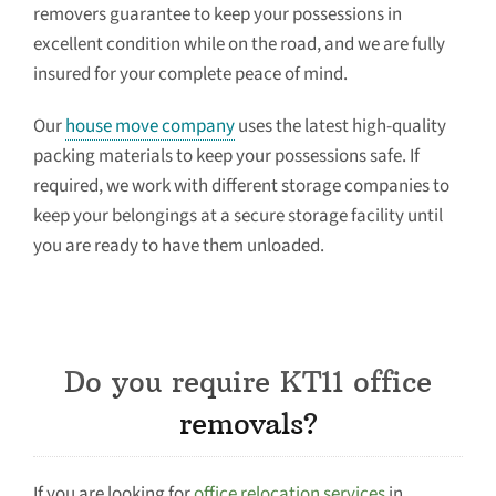
removers guarantee to keep your possessions in
excellent condition while on the road, and we are fully
insured for your complete peace of mind.
Our
house move company
uses the latest high-quality
packing materials to keep your possessions safe. If
required, we work with different storage companies to
keep your belongings at a secure storage facility until
you are ready to have them unloaded.
Do you require KT11 office
removals?
If you are looking for
office relocation services
in