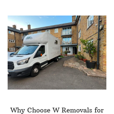
Why Choose W Removals for