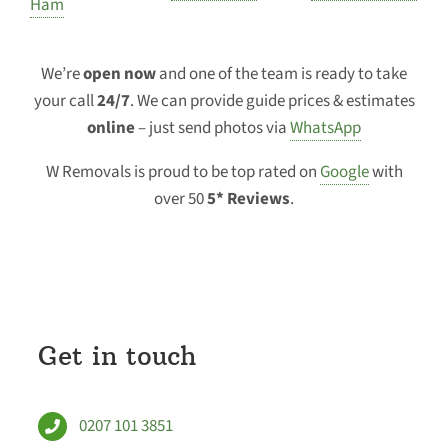
Ham
We’re
open now
and one of the team is ready to take
your call
24/7
. We can provide guide prices & estimates
online
– just send photos via
WhatsApp
W Removals is proud to be top rated on
Google
with
over 50
5* Reviews
.
Get in touch
0207 101 3851