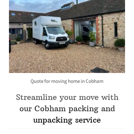
Quote for moving home in Cobham
Streamline your move with
our Cobham packing and
unpacking service