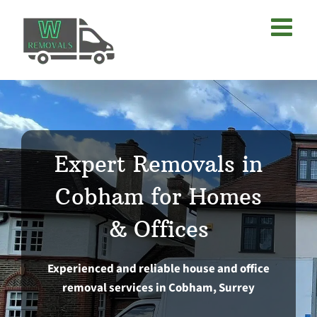
Skip
to
content
Expert Removals in
Cobham for Homes
& Offices
Experienced and reliable house and office
removal services in Cobham, Surrey