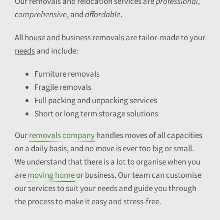
Our removals and relocation services are
professional
,
comprehensive
, and
affordable
.
All house and business removals are
tailor-made to your
needs
and include:
Furniture removals
Fragile removals
Full packing and unpacking services
Short or long term storage solutions
Our
removals company
handles moves of all capacities
on a daily basis, and no move is ever too big or small.
We understand that there is a lot to organise when you
are
moving home
or business. Our team can customise
our services to suit your needs and guide you through
the process to make it easy and stress-free.