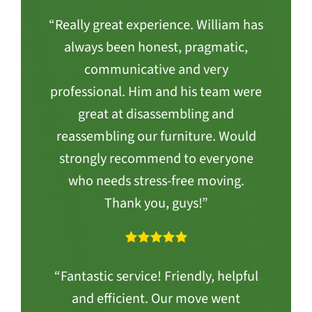
“Really great experience. William has
always been honest, pragmatic,
communicative and very
professional. Him and his team were
great at disassembling and
reassembling our furniture. Would
strongly recommend to everyone
who needs stress-free moving.
Thank you, guys!”
“Fantastic service! Friendly, helpful
and efficient. Our move went