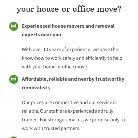
your house or office move?
Experienced house movers and removal
experts near you
With over 10 years of experience, we have the
know-how to work safely and efficiently to help
with your home or office move.
Affordable, reliable and nearby trustworthy
removalists
Our prices are competitive and our service is
reliable. Our staff are experienced and fully
trained. For storage services, we promise only to
work with trusted partners.