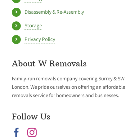
Disassembly & Re-Assembly
Storage
Privacy Policy
About W Removals
Family-run removals company covering Surrey & SW
London. We pride ourselves on offering an affordable
removals service for homeowners and businesses.
Follow Us