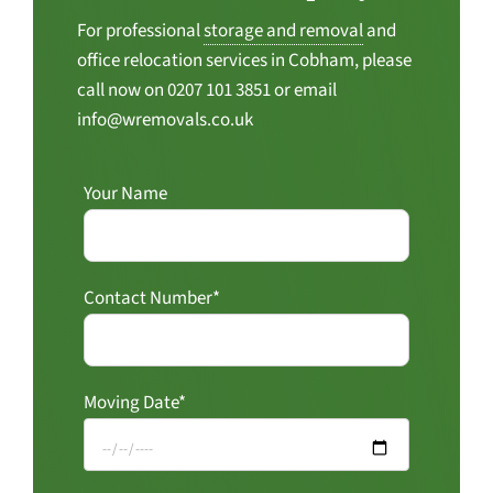
For professional
storage and removal
and
office relocation services in Cobham, please
call now on 0207 101 3851 or email
info@wremovals.co.uk
Your Name
Contact Number*
Moving Date*