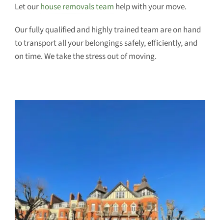
Let our
house removals team
help with your move.
Our fully qualified and highly trained team are on hand
to transport all your belongings safely, efficiently, and
on time. We take the stress out of moving.