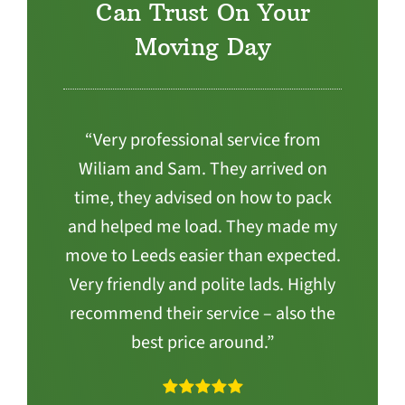
Can Trust On Your
Moving Day
“Very professional service from
Wiliam and Sam. They arrived on
time, they advised on how to pack
and helped me load. They made my
move to Leeds easier than expected.
Very friendly and polite lads. Highly
recommend their service – also the
best price around.”