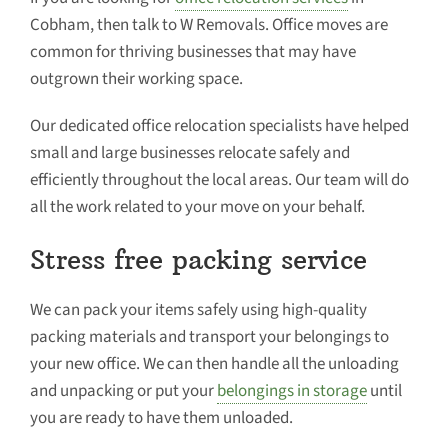
Cobham, then talk to W Removals. Office moves are
common for thriving businesses that may have
outgrown their working space.
Our dedicated office relocation specialists have helped
small and large businesses relocate safely and
efficiently throughout the local areas. Our team will do
all the work related to your move on your behalf.
Stress free packing service
We can pack your items safely using high-quality
packing materials and transport your belongings to
your new office. We can then handle all the unloading
and unpacking or put your
belongings in storage
until
you are ready to have them unloaded.