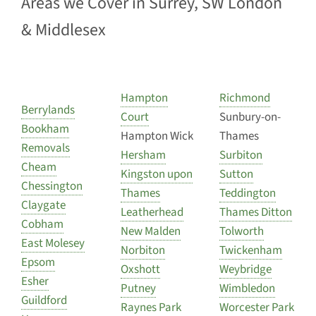
Areas we Cover in Surrey, SW London
& Middlesex
Hampton
Richmond
Berrylands
Court
Sunbury-on-
Bookham
Hampton Wick
Thames
Removals
Hersham
Surbiton
Cheam
Kingston upon
Sutton
Chessington
Thames
Teddington
Claygate
Leatherhead
Thames Ditton
Cobham
New Malden
Tolworth
East Molesey
Norbiton
Twickenham
Epsom
Oxshott
Weybridge
Esher
Putney
Wimbledon
Guildford
Raynes Park
Worcester Park