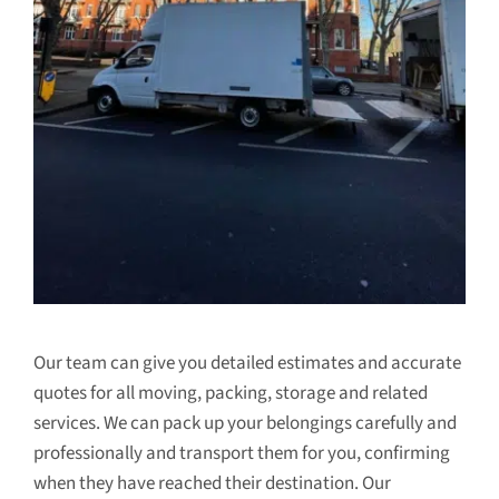
Our team can give you detailed estimates and accurate
quotes for all moving, packing, storage and related
services. We can pack up your belongings carefully and
professionally and transport them for you, confirming
when they have reached their destination. Our